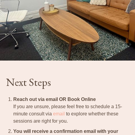
Next Steps
Reach out via email OR Book Online
If you are unsure, please feel free to schedule a 15-
minute consult via
email
to explore whether these
sessions are right for you.
You will receive a confirmation email with your