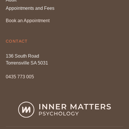
Appointments and Fees
Book an Appointment
CONTACT
136 South Road
Torrensville SA 5031
0435 773 005