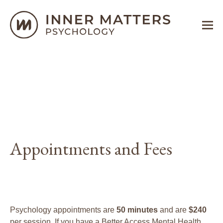
Appointments and Fees
Psychology appointments are
50 minutes
and are
$240
per session. If you have a Better Access Mental Health