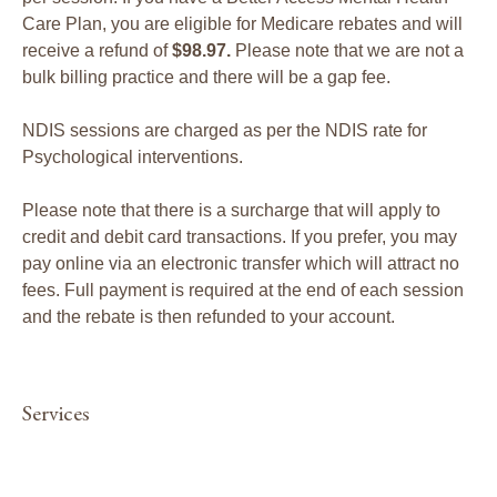
Care Plan, you are eligible for Medicare rebates and will
receive a refund of
$98.97.
Please note that we are not a
bulk billing practice and there will be a gap fee.
NDIS sessions are charged as per the NDIS rate for
Psychological interventions.
Please note that there is a surcharge that will apply to
credit and debit card transactions. If you prefer, you may
pay online via an electronic transfer which will attract no
fees. Full payment is required at the end of each session
and the rebate is then refunded to your account.
Services