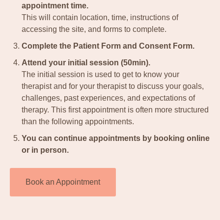
appointment time.
This will contain location, time, instructions of
accessing the site, and forms to complete.
Complete the Patient Form and Consent Form.
Attend your initial session (50min).
The initial session is used to get to know your
therapist and for your therapist to discuss your goals,
challenges, past experiences, and expectations of
therapy. This first appointment is often more structured
than the following appointments.
You can continue appointments by booking online
or in person.
Book an Appointment