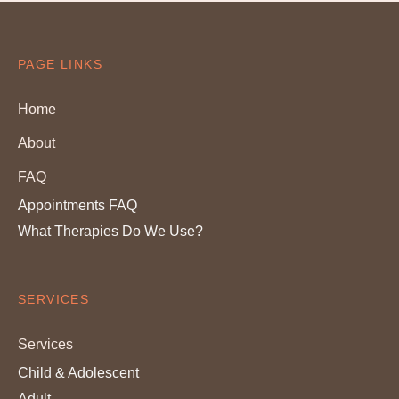
PAGE LINKS
Home
About
FAQ
Appointments FAQ
What Therapies Do We Use?
SERVICES
Services
Child & Adolescent
Adult