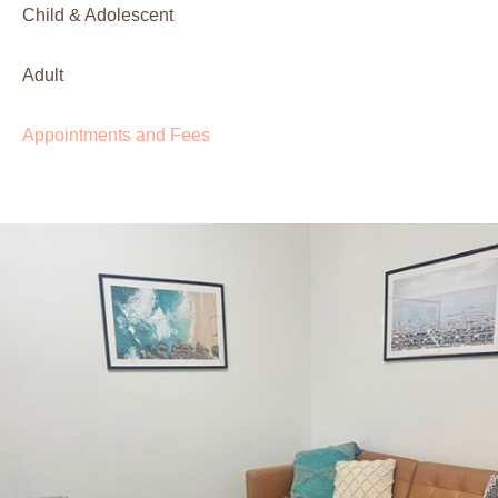
Child & Adolescent
Adult
Appointments and Fees